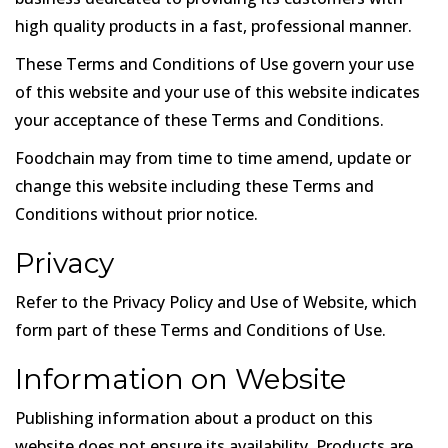
high quality products in a fast, professional manner.
These Terms and Conditions of Use govern your use
of this website and your use of this website indicates
your acceptance of these Terms and Conditions.
Foodchain may from time to time amend, update or
change this website including these Terms and
Conditions without prior notice.
Privacy
Refer to the Privacy Policy and Use of Website, which
form part of these Terms and Conditions of Use.
Information on Website
Publishing information about a product on this
website does not ensure its availability. Products are