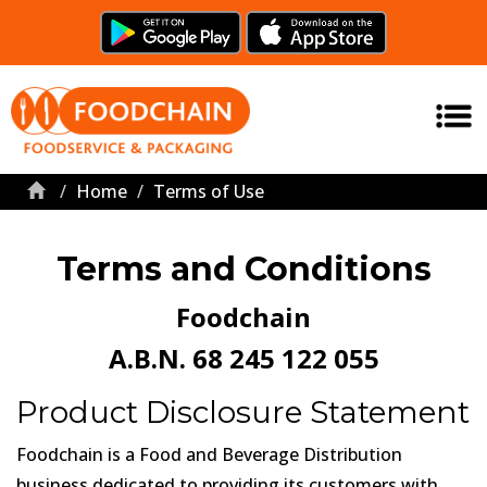
Home
Terms of Use
Terms and Conditions
Foodchain
A.B.N. 68 245 122 055
Product Disclosure Statement
Foodchain is a Food and Beverage Distribution
business dedicated to providing its customers with